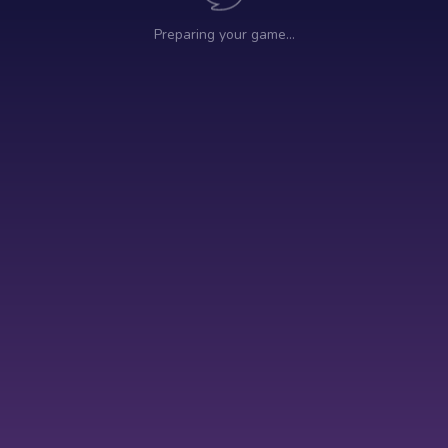
Preparing your game…