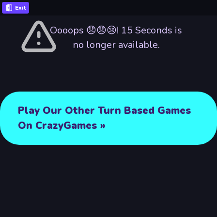
Exit
Oooops 😞😞😢! 15 Seconds is
no longer available.
Play Our Other Turn Based Games
On CrazyGames »