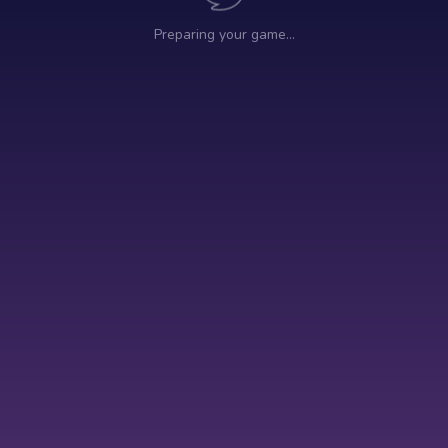
Preparing your game…