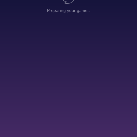
Preparing your game…