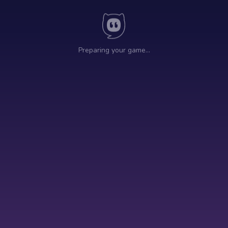
Preparing your game…