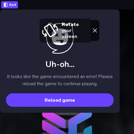
Exit
Rotate
your
screen
Uh-oh...
It looks like the game encountered an error! Please
reload the game to continue playing.
Reload game