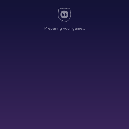
Preparing your game…