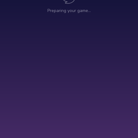
Preparing your game…