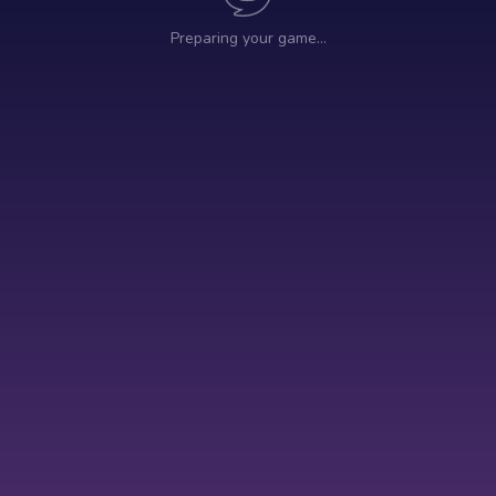
Preparing your game…