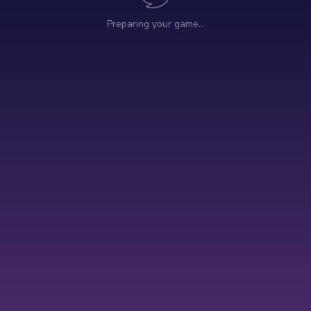
Preparing your game…