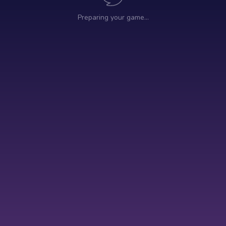
Preparing your game…