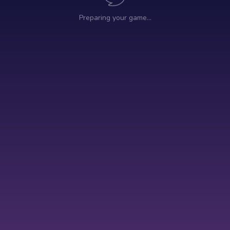
Preparing your game…