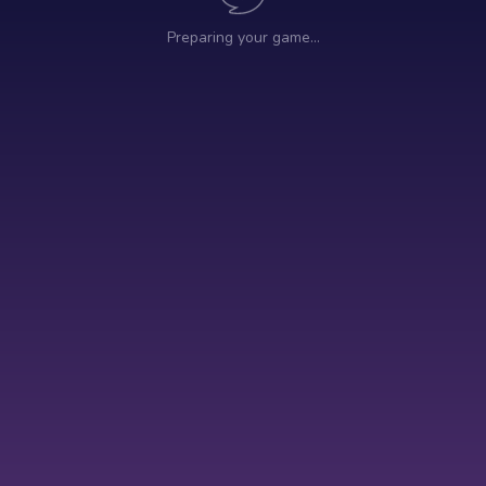
Preparing your game…