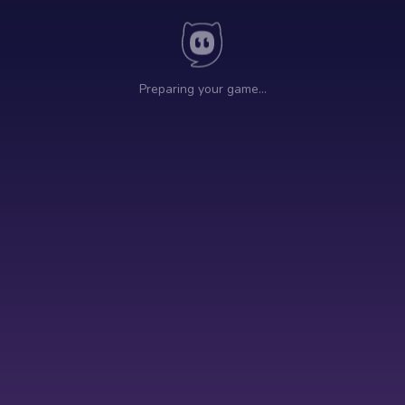
Preparing your game…