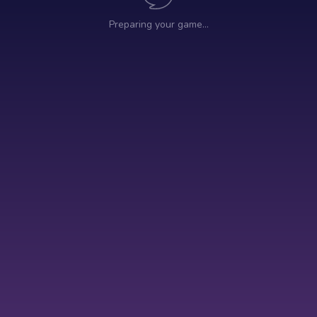
Preparing your game…