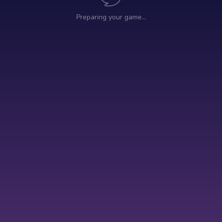
Preparing your game…