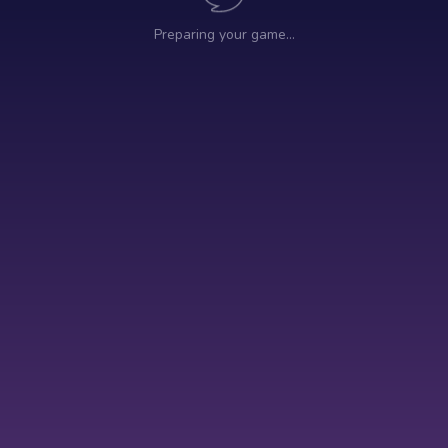
Preparing your game…