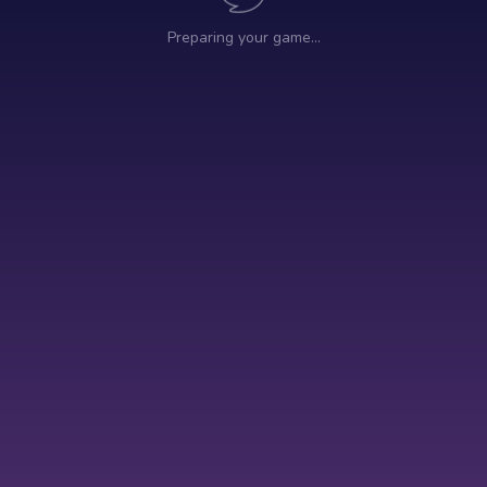
Preparing your game…