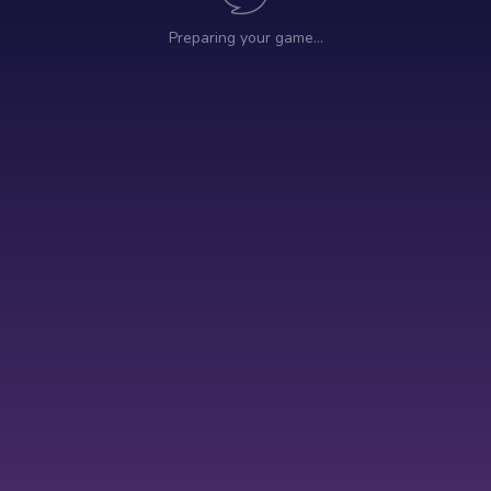
Preparing your game…