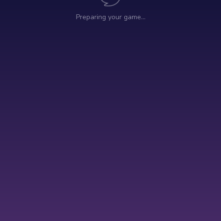
Preparing your game…