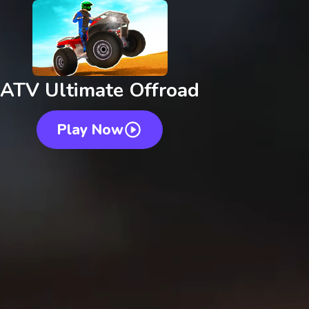
ATV Ultimate Offroad
Play Now