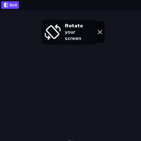
Exit
Rotate
your
screen