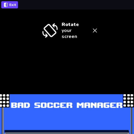
Exit
Rotate
your
screen