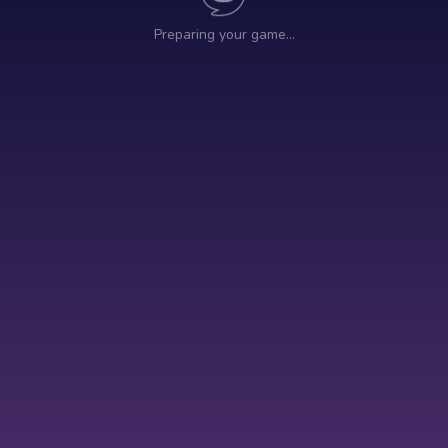
Preparing your game…