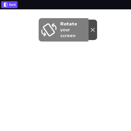
Exit
Rotate
your
screen