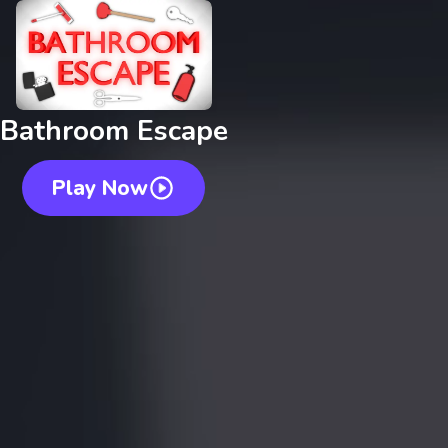
Bathroom Escape
Play Now