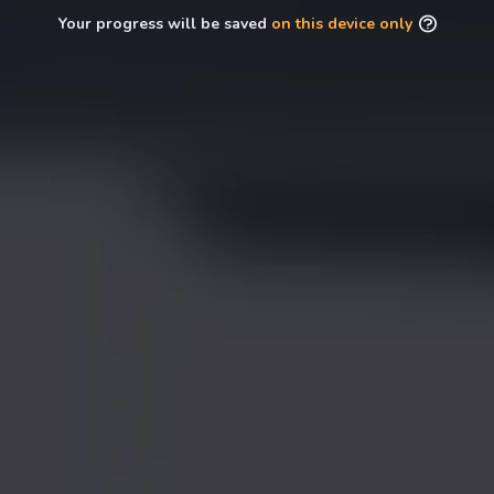
Your progress will be saved
on this device only