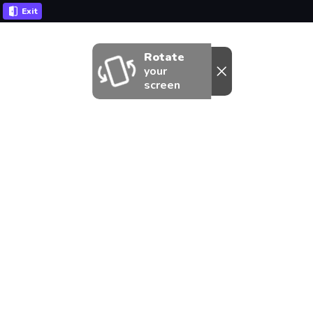
Exit
Rotate
your
screen