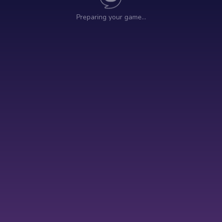
Preparing your game…