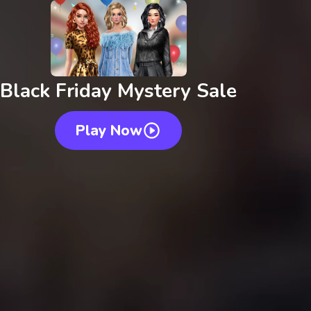
Black Friday Mystery Sale
Play Now