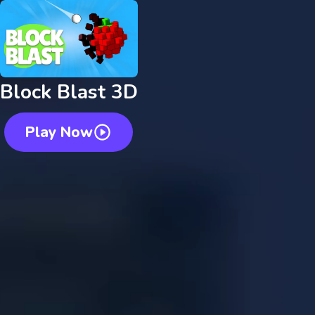
Block Blast 3D
Play Now