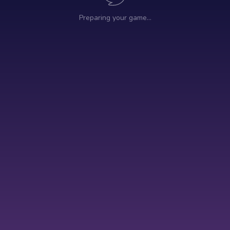
Preparing your game…