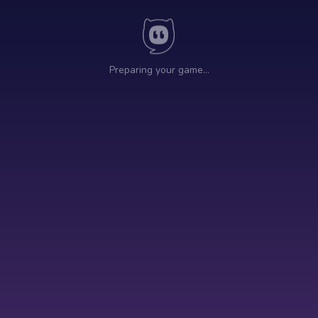
Preparing your game…