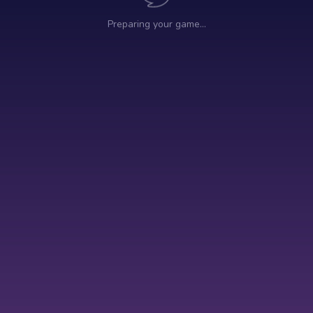
Preparing your game…