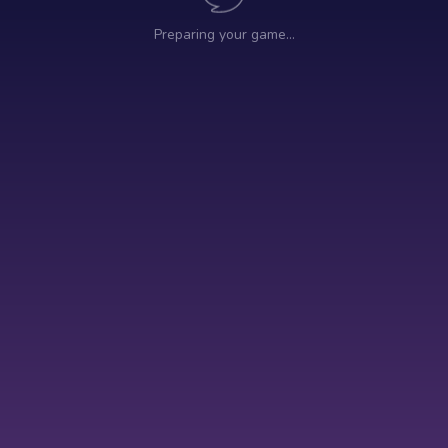
Preparing your game…