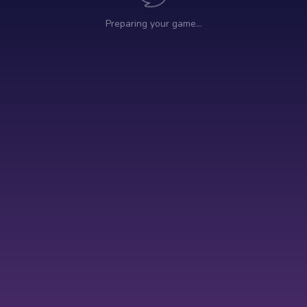
Preparing your game…