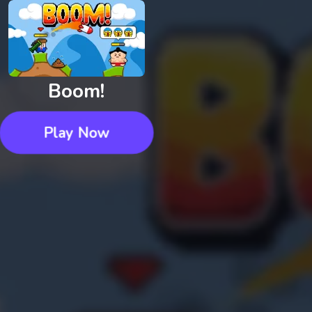
Boom!
Play Now