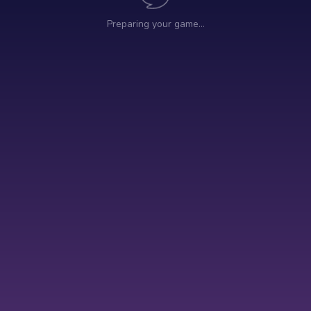
Preparing your game…