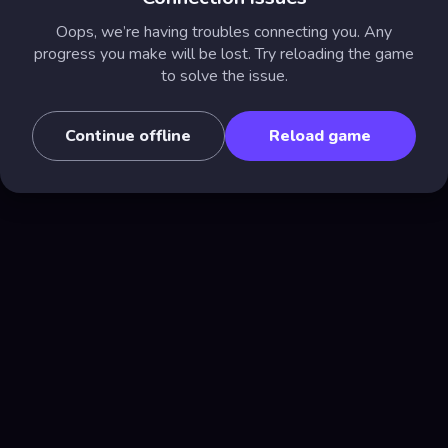
Oops, we’re having troubles connecting you. Any
progress you make will be lost. Try reloading the game
to solve the issue.
Continue offline
Reload game