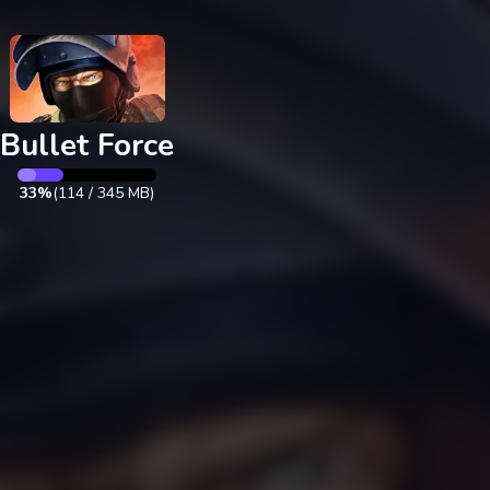
Exit
Bullet Force
35%
(
121
/
345
MB)