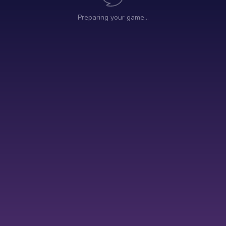
Preparing your game…