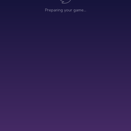
Preparing your game…