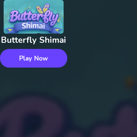
Butterfly Shimai
Play Now