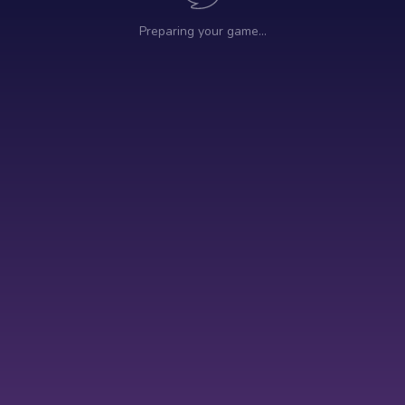
Preparing your game…