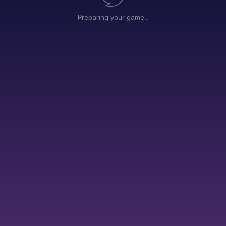
Preparing your game…