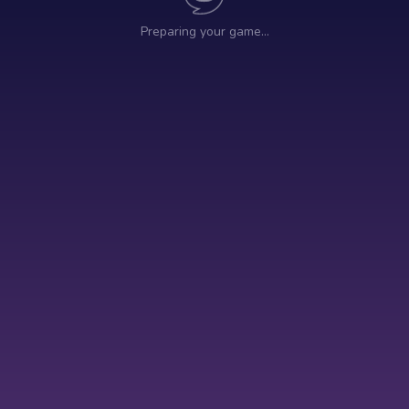
Preparing your game…