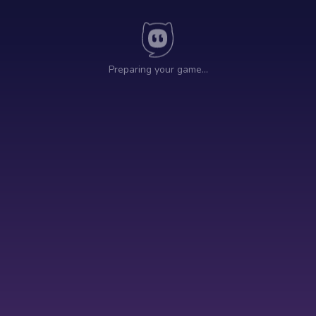
Preparing your game…