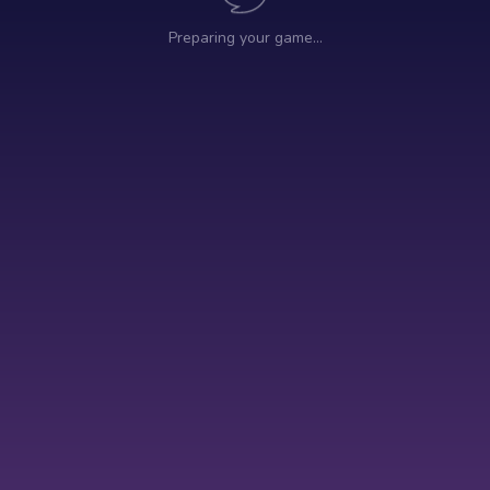
Preparing your game…