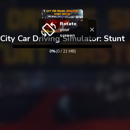
Exit
Rotate
your
screen
City Car Driving Simulator: Stunt
0%
(
0
/
21
MB)