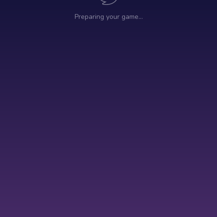
Preparing your game…