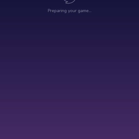
Preparing your game…